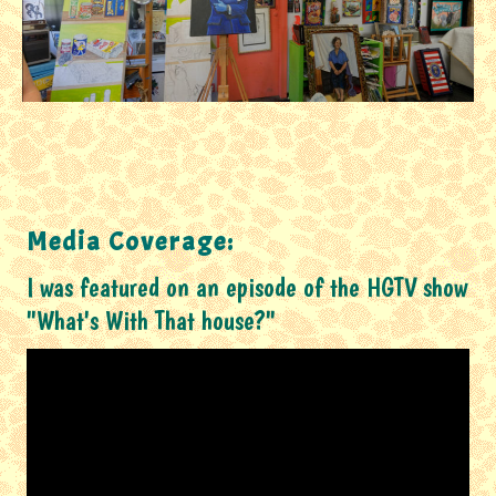
Media Coverage:
I was featured on an episode of the HGTV show
"What's With That house?"