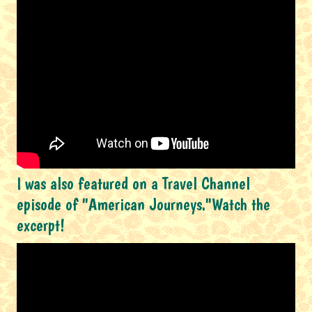
I was also featured on a Travel Channel
episode of "American Journeys."Watch the
excerpt!