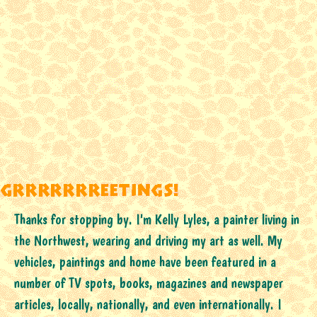
Thanks for stopping by. I'm Kelly Lyles, a painter living in
the Northwest, wearing and driving my art as well. My
vehicles, paintings and home have been featured in a
number of TV spots, books, magazines and newspaper
articles, locally, nationally, and even internationally. I