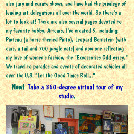
also jury and curate shows, and have had the privilege of
leading art delegations all over the world. So there's a
lot to look at! There are also several pages devoted to
my favorite hobby, Artcars. I've created 5, including:
Pinteau (a horse themed Pinto), Leopard Bernstein (with
ears, a tail and 700 jungle cats) and now one reflecting
my love of women's fashion, the "Excessories Odd-yssey."
We travel to parades and events of decorated vehicles all
over the U.S. "Let the Good Times Roll..."
New!
Take a 360-degree virtual tour of my
studio
.