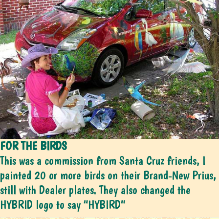
FOR THE BIRDS
This was a commission from Santa Cruz friends, I
painted 20 or more birds on their Brand-New Prius,
still with Dealer plates. They also changed the
HYBRID logo to say “HYBIRD”