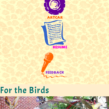
For the Birds