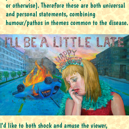
or otherwise). Therefore these are both universal
and personal statements, combining
humour/pathos in themes common to the disease.
I'd like to both shock and amuse the viewer,