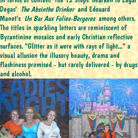
Degas'
The Absinthe Drinker
and Edouard
Manet's
Un Bar Aux Folies-Bergeres
among others.
The titles in sparkling letters are reminiscent of
Byzantinine mosaics and early Christian reflective
surfaces. "Glitter as it were with rays of light..." a
visual allusion the illusory beauty, drama and
flashiness promised - but rarely delivered - by drugs
and alcohol.