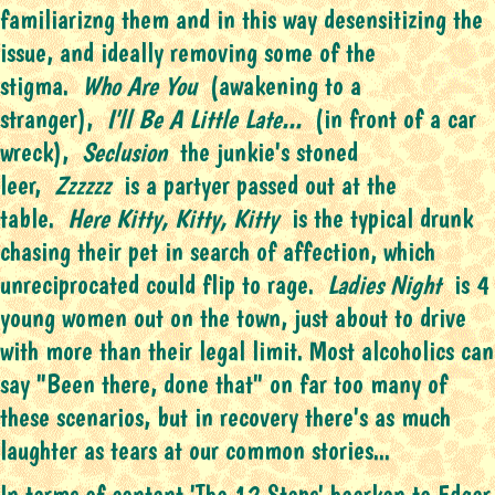
familiarizng them and in this way desensitizing the
issue, and ideally removing some of the
stigma.
Who Are You
(awakening to a
stranger),
I'll Be A Little Late...
(in front of a car
wreck),
Seclusion
the junkie's stoned
leer,
Zzzzzz
is a partyer passed out at the
table.
Here Kitty, Kitty, Kitty
is the typical drunk
chasing their pet in search of affection, which
unreciprocated could flip to rage.
Ladies Night
is 4
young women out on the town, just about to drive
with more than their legal limit. Most alcoholics can
say "Been there, done that" on far too many of
these scenarios, but in recovery there's as much
laughter as tears at our common stories...
In terms of content 'The 12 Steps' hearken to Edgar