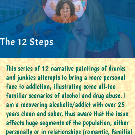
The 12 Steps
This series of 12 narrative paintings of drunks
and junkies attempts to bring a more personal
face to addiction, illustrating some all-too
familiar scenarios of alcohol and drug abuse. I
am a recovering alcoholic/addict with over 25
years clean and sober, thus aware that the issue
affects huge segments of the population, either
personally or in relationships (romantic, familial